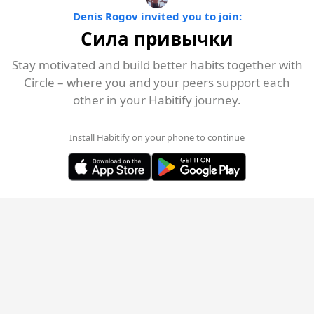
Denis Rogov invited you to join:
Сила привычки
Stay motivated and build better habits together with
Circle – where you and your peers support each
other in your Habitify journey.
Install Habitify on your phone to continue